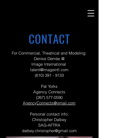
CONTACT
For Commercial, Theatrical and Modeling:
Denise Demás @
Image International
talent@imageintl.com
(610) 391 - 9133
Pat Yorks
Agency Connects
(267) 577-0590
AgencyConnects@gmail.com
Personal contact info:
Christopher Dalbey
SAG-AFTRA
dalbey.christopher@gmail.com